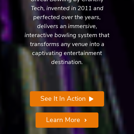
Tech, invented in 2011 and
perfected over the years,
delivers an immersive,
interactive bowling system that
transforms any venue into a
captivating entertainment
destination.
See It In Action
Learn More