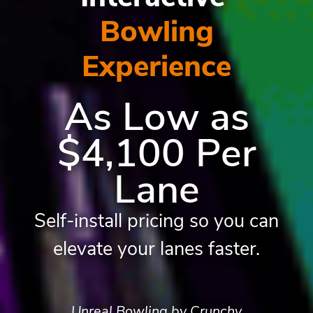
Bowling
Experience
As Low as
$4,100 Per
Lane
Self-install pricing so you can
elevate your lanes faster.
Unreal Bowling by Crunchy