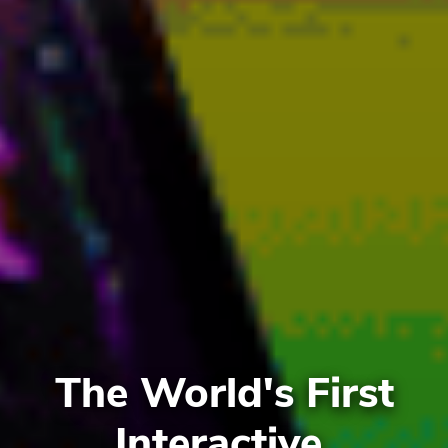
The World's First
Interactive