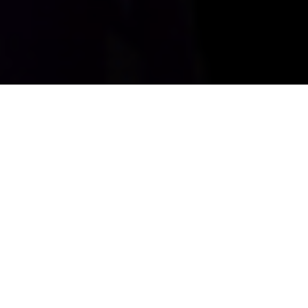
Create New Customers
Drive foot traffic with next-generation